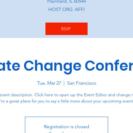
Plainfield, IL 60544
HOST ORG: AFFI
RSVP
ate Change Confe
Tue, Mar 27
  |  
San Francisco
event description. Click here to open up the Event Editor and change 
I’m a great place for you to say a little more about your upcoming event
Registration is closed