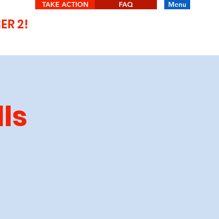
TAKE ACTION
FAQ
Menu
IER 2!
lls