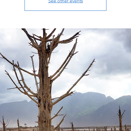
See other events