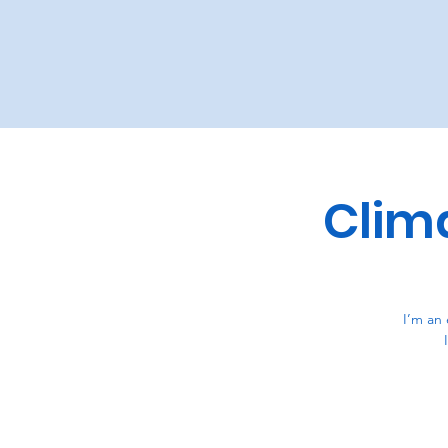
Clim
I’m an 