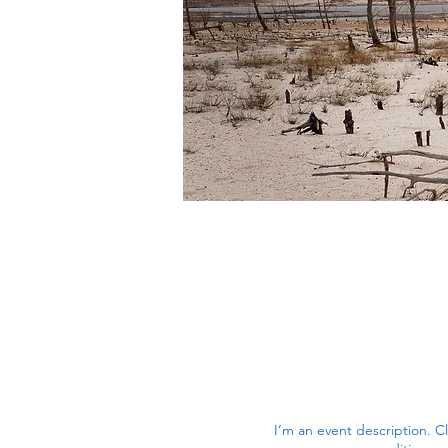
I’m an event description. C