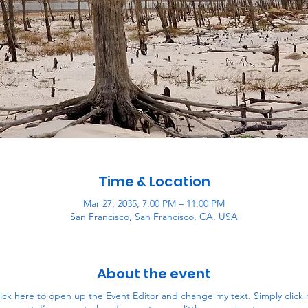
Time & Location
Mar 27, 2035, 7:00 PM – 11:00 PM
San Francisco, San Francisco, CA, USA
About the event
lick here to open up the Event Editor and change my text. Simply clic