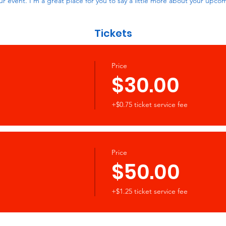
ur event. I’m a great place for you to say a little more about your upco
Tickets
Price
$30.00
+$0.75 ticket service fee
Price
$50.00
+$1.25 ticket service fee