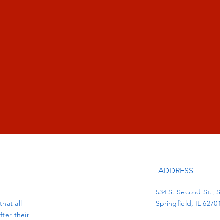
ADDRESS
534 S. Second St., S
hat all
Springfield, IL 6270
fter their