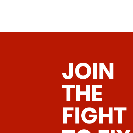
JOIN
THE
FIGHT