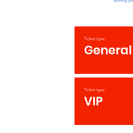
editing yo
Ticket type
General
Ticket type
VIP