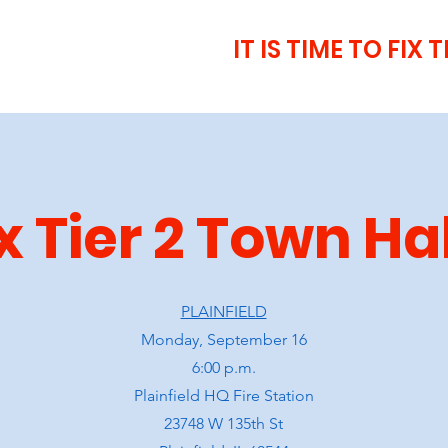
IT IS TIME TO FIX T
x Tier 2 Town Ha
PLAINFIELD
Monday, September 16
6:00 p.m.
Plainfield HQ Fire Station
23748 W 135th St