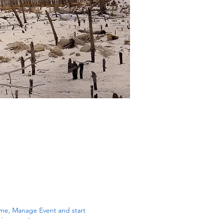
k me, Manage Event and start