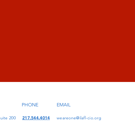
PHONE
EMAIL
uite 200
217.544.4014
weareone@ilafl-cio.org
1