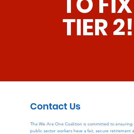
TO FIX
TIER 2!
Contact Us
The We Are One Coalition is committed to ensuring t
public sector workers have a fair, secure retirement a