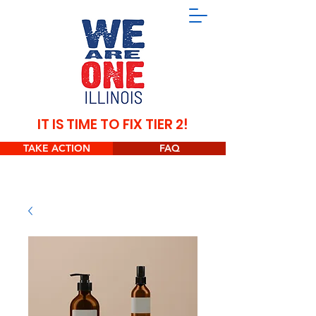
IT IS TIME TO FIX TIER 2!
TAKE ACTION
FAQ