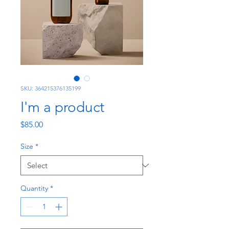
SKU: 364215376135199
I'm a product
Price
$85.00
Size
*
Quantity
*