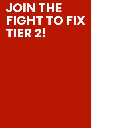
customers that they can buy with
JOIN THE
policy is a great way to build trust and
confidence.
reassure your customers that they can
FIGHT TO FIX
buy from you with confidence.
TIER 2!